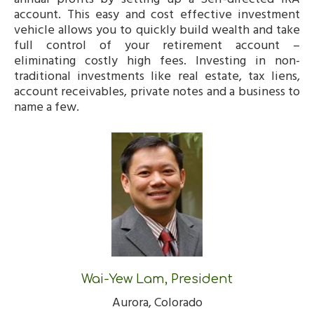
account. This easy and cost effective investment
vehicle allows you to quickly build wealth and take
full control of your retirement account –
eliminating costly high fees. Investing in non-
traditional investments like real estate, tax liens,
account receivables, private notes and a business to
name a few.
Wai-Yew Lam, President
Aurora, Colorado