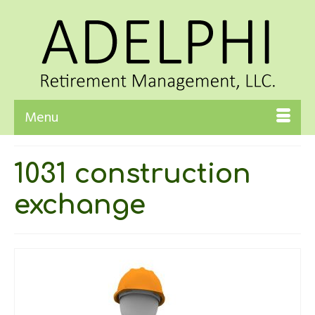
Menu
1031 construction
exchange