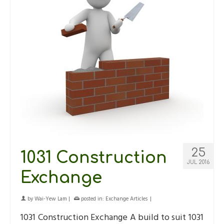
25
1031 Construction
JUL 2016
Exchange
by
Wai-Yew Lam
|
posted in:
Exchange Articles
|
1031 Construction Exchange A build to suit 1031