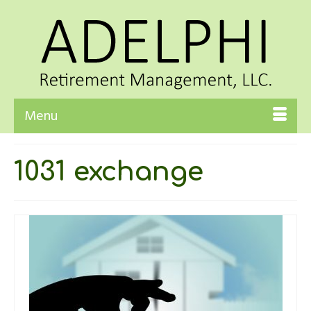
Menu
1031 exchange