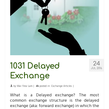
24
1031 Delayed
JUL 2016
Exchange
by
Wai-Yew Lam
|
posted in:
Exchange Articles
|
What is a Delayed exchange? The most
common exchange structure is the delayed
exchange (aka: forward exchange) in which the