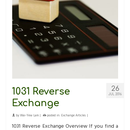
26
1031 Reverse
JUL 2016
Exchange
by
Wai-Yew Lam
|
posted in:
Exchange Articles
|
1031 Reverse Exchange Overview If you find a