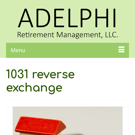
Menu
1031 reverse
exchange