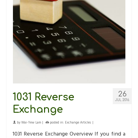
26
1031 Reverse
JUL 2016
Exchange
by
Wai-Yew Lam
|
posted in:
Exchange Articles
|
1031 Reverse Exchange Overview If you find a