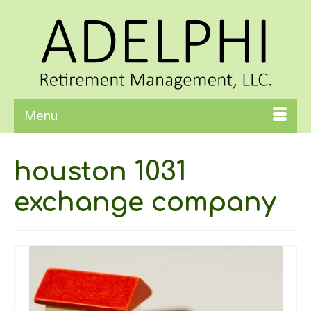
Menu
houston 1031
exchange company