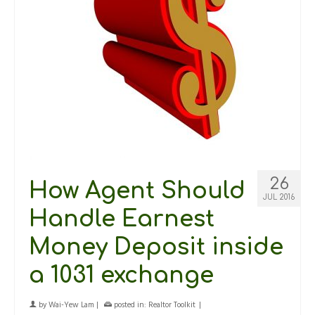
26
How Agent Should
JUL 2016
Handle Earnest
Money Deposit inside
a 1031 exchange
by
Wai-Yew Lam
|
posted in:
Realtor Toolkit
|