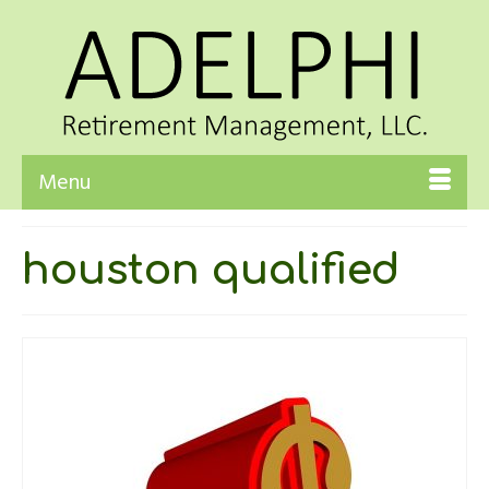
Menu
houston qualified