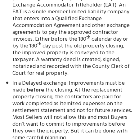
Exchange Accommodator Titleholder (EAT). An
EAT is a single member limited liability company
that enters into a Qualified Exchange
Accommodation Agreement and other exchange
agreements to pay the approved contractor
th
invoices. Either before the 180
calendar day or
th
by the 180
day post the old property closing,
the improved property is conveyed to the
taxpayer. A warranty deed is created, signed,
notarized and recorded with the County Clerk of
Court for real property.
In a Delayed exchange: Improvements must be
made
before
the closing. At the replacement
property closing, the contractors are paid for
work completed as itemized expenses on the
settlement statement and not for future services.
Most Sellers will not allow this and most Buyers
don’t want to commit to improvements before
they own the property. But it can be done with
some careful planning.