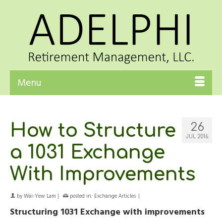
Menu
How to Structure
26
JUL 2016
a 1031 Exchange
With Improvements
by
Wai-Yew Lam
|
posted in:
Exchange Articles
|
Structuring 1031 Exchange with improvements