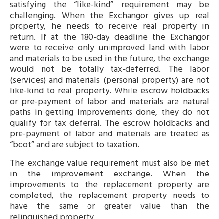
satisfying the “like-kind” requirement may be
challenging. When the Exchangor gives up real
property, he needs to receive real property in
return. If at the 180-day deadline the Exchangor
were to receive only unimproved land with labor
and materials to be used in the future, the exchange
would not be totally tax-deferred. The labor
(services) and materials (personal property) are not
like-kind to real property. While escrow holdbacks
or pre-payment of labor and materials are natural
paths in getting improvements done, they do not
qualify for tax deferral. The escrow holdbacks and
pre-payment of labor and materials are treated as
“boot” and are subject to taxation.
The exchange value requirement must also be met
in the improvement exchange. When the
improvements to the replacement property are
completed, the replacement property needs to
have the same or greater value than the
relinquished property.