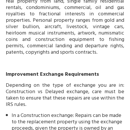
real property from land, single family residential
rentals, condominiums, commercial, oil and gas
royalties to fractional interests in commercial
properties. Personal property ranges from gold and
silver bullion, aircraft, livestock, vintage cars,
heirloom musical instruments, artwork, numismatic
coins and construction equipment to fishing
permits, commercial landing and departure rights,
patents, copyrights and sports contracts.
Improvement Exchange Requirements
Depending on the type of exchange you are in:
Construction vs Delayed exchange, care must be
taken to ensure that these repairs are use within the
IRS rules.
In a Construction exchange: Repairs can be made
to the replacement property using the exchange
proceeds, given the property is owned by an