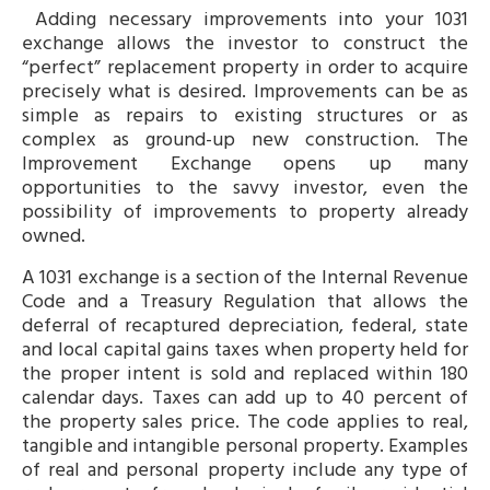
Adding necessary improvements into your 1031
exchange allows the investor to construct the
“perfect” replacement property in order to acquire
precisely what is desired. Improvements can be as
simple as repairs to existing structures or as
complex as ground-up new construction. The
Improvement Exchange opens up many
opportunities to the savvy investor, even the
possibility of improvements to property already
owned.
A 1031 exchange is a section of the Internal Revenue
Code and a Treasury Regulation that allows the
deferral of recaptured depreciation, federal, state
and local capital gains taxes when property held for
the proper intent is sold and replaced within 180
calendar days. Taxes can add up to 40 percent of
the property sales price. The code applies to real,
tangible and intangible personal property. Examples
of real and personal property include any type of