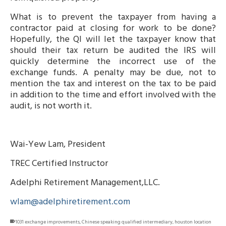
What is to prevent the taxpayer from having a
contractor paid at closing for work to be done?
Hopefully, the QI will let the taxpayer know that
should their tax return be audited the IRS will
quickly determine the incorrect use of the
exchange funds. A penalty may be due, not to
mention the tax and interest on the tax to be paid
in addition to the time and effort involved with the
audit, is not worth it.
Wai-Yew Lam, President
TREC Certified Instructor
Adelphi Retirement Management,LLC.
wlam@adelphiretirement.com
1031 exchange improvements
,
Chinese speaking qualified intermediary
,
houston location