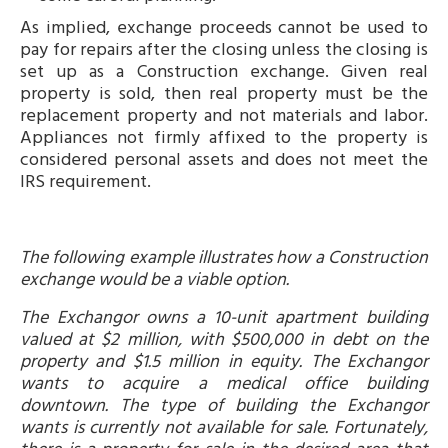
As implied, exchange proceeds cannot be used to
pay for repairs after the closing unless the closing is
set up as a Construction exchange. Given real
property is sold, then real property must be the
replacement property and not materials and labor.
Appliances not firmly affixed to the property is
considered personal assets and does not meet the
IRS requirement.
The following example illustrates how a Construction
exchange would be a viable option.
The Exchangor owns a 10-unit apartment building
valued at $2 million, with $500,000 in debt on the
property and $1.5 million in equity. The Exchangor
wants to acquire a medical office building
downtown. The type of building the Exchangor
wants is currently not available for sale. Fortunately,