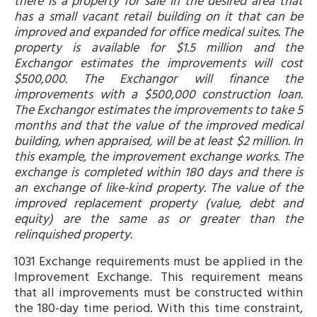
there is a property for sale in the desired area that
has a small vacant retail building on it that can be
improved and expanded for office medical suites. The
property is available for $1.5 million and the
Exchangor estimates the improvements will cost
$500,000. The Exchangor will finance the
improvements with a $500,000 construction loan.
The Exchangor estimates the improvements to take 5
months and that the value of the improved medical
building, when appraised, will be at least $2 million. In
this example, the improvement exchange works. The
exchange is completed within 180 days and there is
an exchange of like-kind property. The value of the
improved replacement property (value, debt and
equity) are the same as or greater than the
relinquished property.
1031 Exchange requirements must be applied in the
Improvement Exchange. This requirement means
that all improvements must be constructed within
the 180-day time period. With this time constraint,