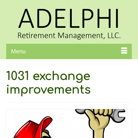
Menu
1031 exchange
improvements