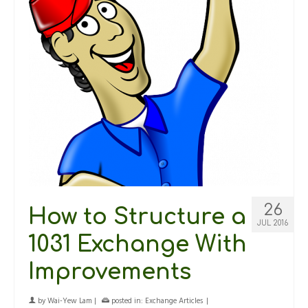
26
How to Structure a
JUL 2016
1031 Exchange With
Improvements
by
Wai-Yew Lam
|
posted in:
Exchange Articles
|